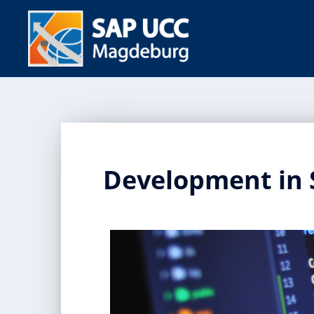
Development in