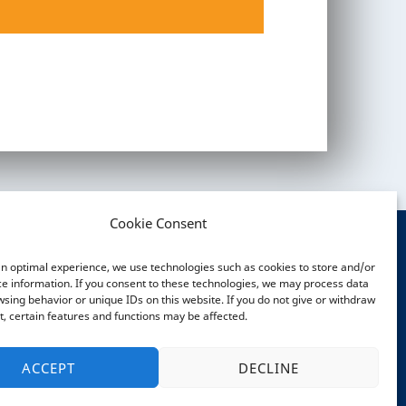
AP
AP
AP
nt
nt
nt
nt
nt
nt
Cookie Consent
an optimal experience, we use technologies such as cookies to store and/or
OCIAL MEDIA
e information. If you consent to these technologies, we may process data
sing behavior or unique IDs on this website. If you do not give or withdraw
, certain features and functions may be affected.
ACCEPT
DECLINE