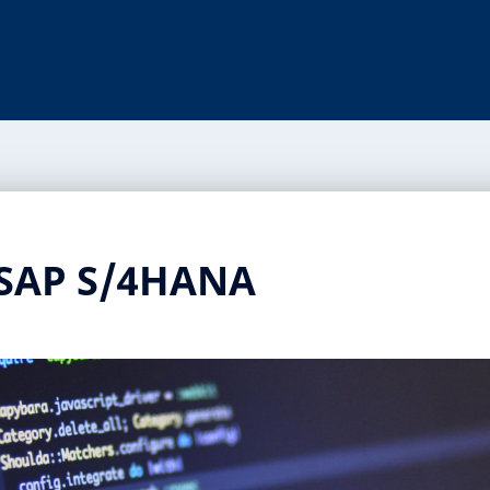
 SAP S/4HANA