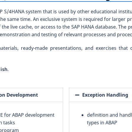
 S/4HANA system that is used by other educational institut
the same time. An exclusive system is required for larger 
 the live cache, or access to the SAP HANA database. The pr
demonstration and testing of relevant processes and proce
aterials, ready-made presentations, and exercises that
lish
.
tion Development
Exception Handling
IDE for ABAP development
definition and handl
n tasks
types in ABAP
 program