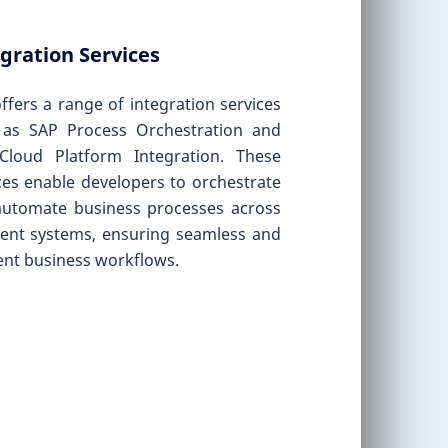
gration Services
ffers a range of integration services
 as SAP Process Orchestration and
Cloud Platform Integration. These
ces enable developers to orchestrate
automate business processes across
rent systems, ensuring seamless and
ient business workflows.