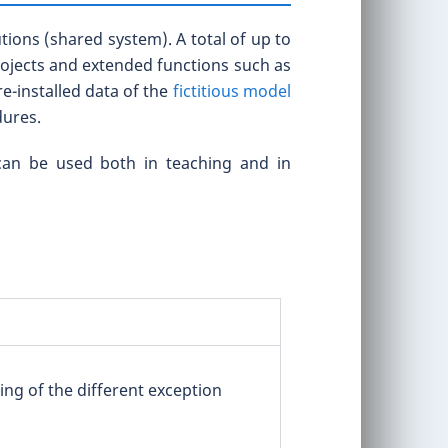
ions (shared system). A total of up to
projects and extended functions such as
e-installed data of the
fictitious model
dures.
 can be used both in teaching and in
ing of the different exception