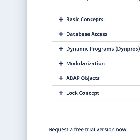
Basic Concepts
Database Access
Dynamic Programs (Dynpros)
Modularization
ABAP Objects
Lock Concept
Request a free trial version now!