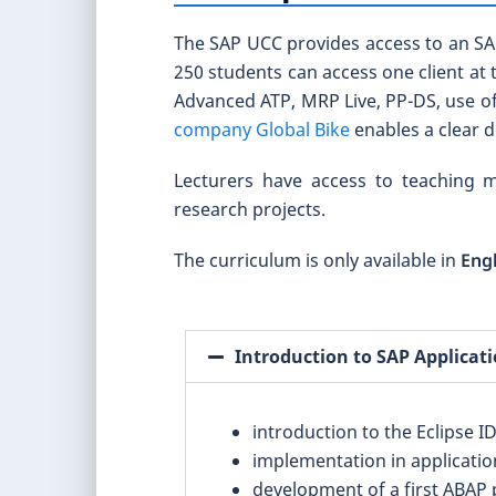
The SAP UCC provides access to an SAP
250 students can access one client at 
Advanced ATP, MRP Live, PP-DS, use of
company Global Bike
enables a clear 
Lecturers have access to teaching m
research projects.
The curriculum is only available in
Eng
Introduction to SAP Applica
introduction to the Eclipse 
implementation in applicatio
development of a first ABAP