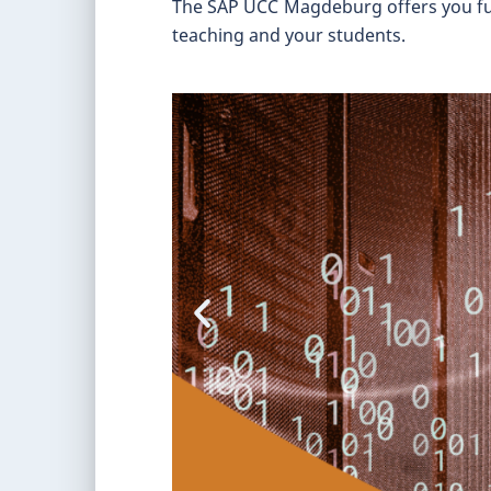
The SAP UCC Magdeburg offers you furth
teaching and your students.