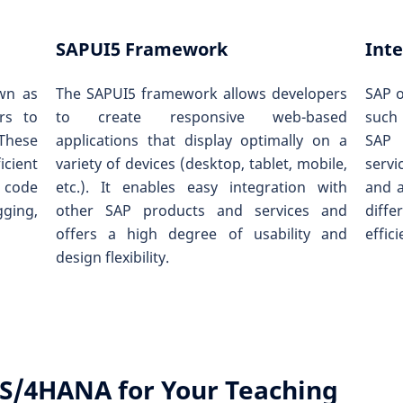
SAPUI5 Framework
Inte
wn as
The SAPUI5 framework allows developers
SAP o
rs to
to create responsive web-based
such
 These
applications that display optimally on a
SAP 
icient
variety of devices (desktop, tablet, mobile,
servi
 code
etc.). It enables easy integration with
and 
gging,
other SAP products and services and
diffe
offers a high degree of usability and
effic
design flexibility.
S/4HANA for Your Teaching