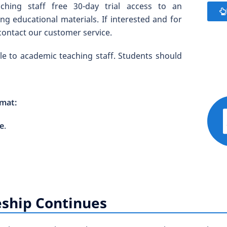
hing staff free 30-day trial access to an
g educational materials. If interested and for
contact our customer service.
able to academic teaching staff. Students should
rmat:
le
.
ship Continues