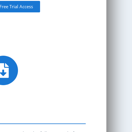
Free Trial Access