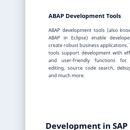
ABAP Development Tools
ABAP development tools (also kno
ABAP in Eclipse) enable develope
create robust business applications.
tools support development with eff
and user-friendly functions for
editing, source code search, debu
and much more.
Development in SAP 