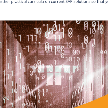
er practical curricula on current SAP solutions so that you