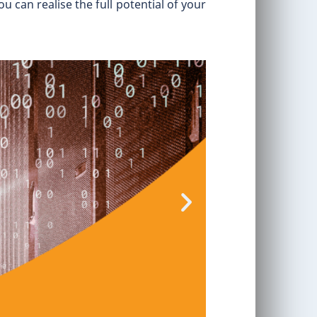
 can realise the full potential of your