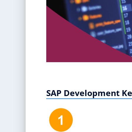
SAP Development Ke