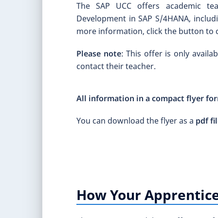
The SAP UCC offers academic teac
Development in SAP S/4HANA, includin
more information, click the button to 
Please note
: This offer is only avail
contact their teacher.
All information in a compact flyer fo
You can download the flyer as a
pdf fi
How Your Apprentice