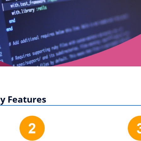
y Features