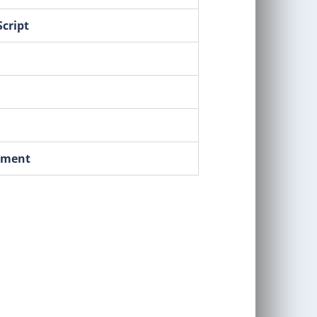
cript
pment