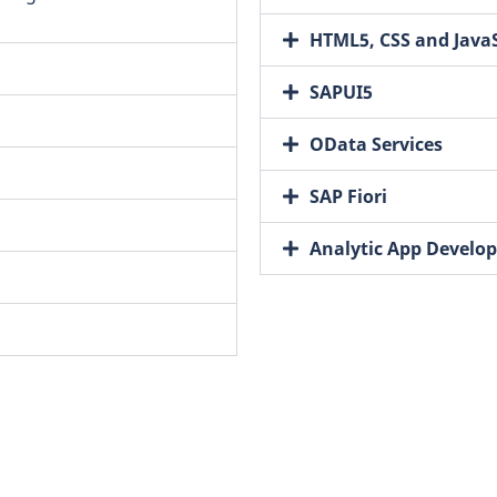
HTML5, CSS and JavaS
SAPUI5
OData Services
SAP Fiori
Analytic App Develo